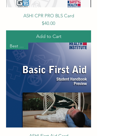
ASHI CPR PRO BLS Card
Price
$40.00
Add to Cart
Best Seller
ASHI First Aid Card