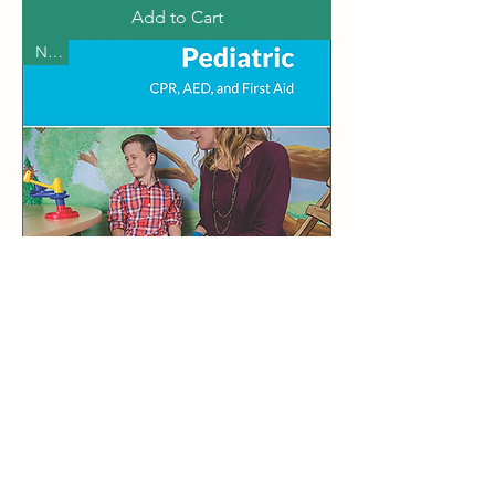
Add to Cart
New
ASHI Pediatric CPR & First Aid Card
Price
$70.00
Add to Cart