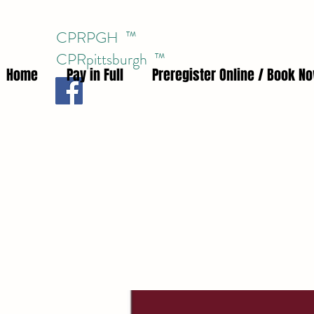
CPRPGH ™
CPRpittsburgh
™
Home
Pay in Full
Preregister Online / Book N