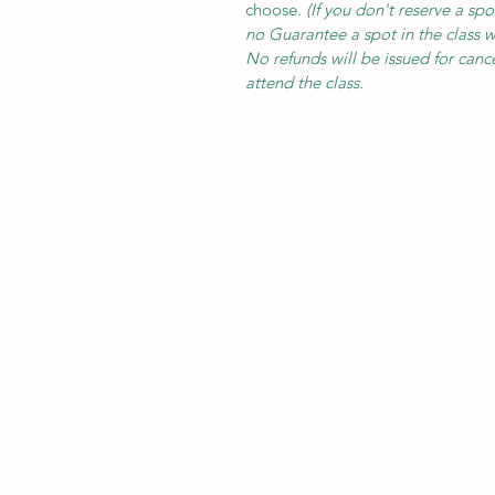
choose.
(
If you don't reserve a spo
no Guarantee a spot in the class wi
No refunds will be issued for cance
attend the class.