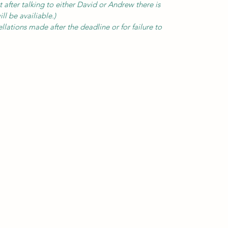
t after talking to either David or Andrew there is
ll be availiable.)
llations made after the deadline or for failure to