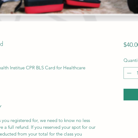
d
$40.0
Quanti
ealth Institue CPR BLS Card for Healthcare
Y
s you registered for, we need to know no less
e a full refund. If you reserved your spot for our
deducted from your total for the class you