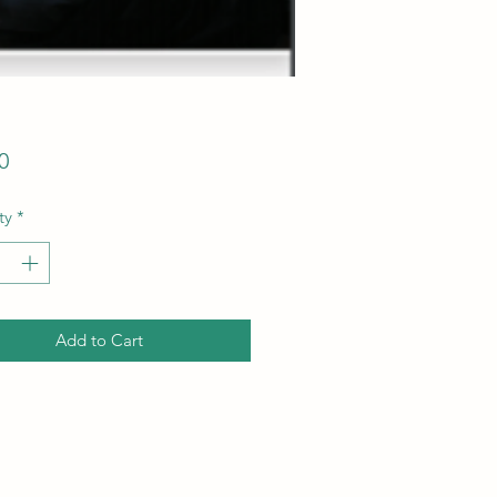
Price
0
ty
*
Add to Cart