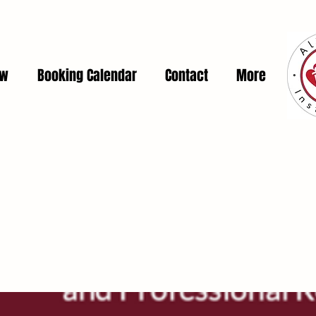
ow
Booking Calendar
Contact
More