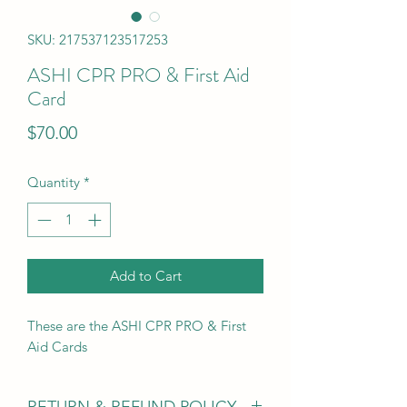
SKU: 217537123517253
ASHI CPR PRO & First Aid
Card
Price
$70.00
Quantity
*
Add to Cart
These are the ASHI CPR PRO & First
Aid Cards