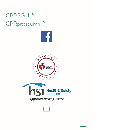
CPRPGH ™
CPRpittsburgh
™